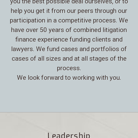
you the best possible deal ourselves, or to
help you get it from our peers through our
participation in a competitive process. We
have over 50 years of combined litigation
finance experience funding clients and
lawyers. We fund cases and portfolios of
cases of all sizes and at all stages of the
process.
We look forward to working with you.
Leadership