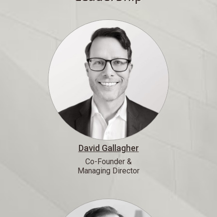
David Gallagher
Co-Founder &
Managing Director