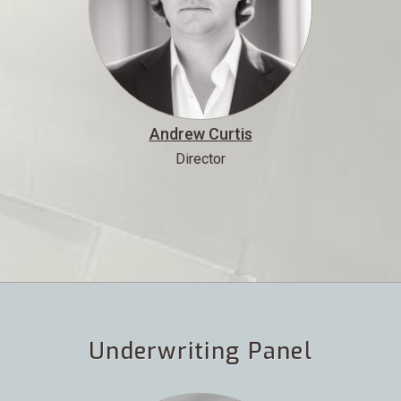
Andrew Curtis
Director
Underwriting Panel