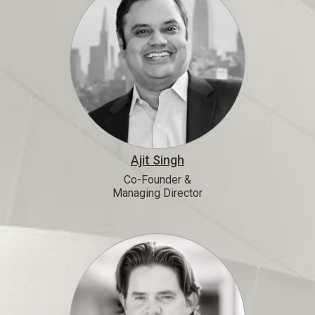
Ajit Singh
Co-Founder &
Managing Director