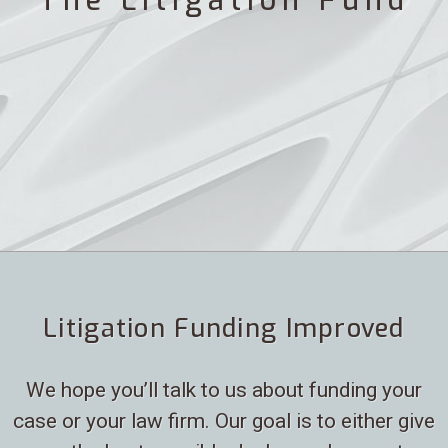
The Litigation Fund
Litigation Funding Improved
We hope you’ll talk to us about funding your
case or your law firm. Our goal is to either give