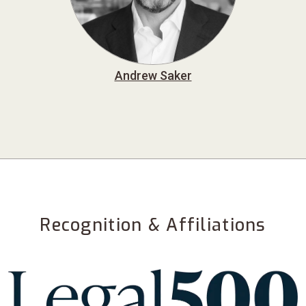
Andrew Saker
Recognition & Affiliations