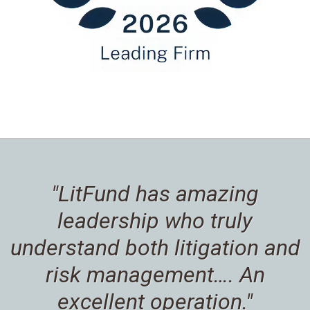
"LitFund has amazing
leadership who truly
understand both litigation and
risk management…. An
excellent operation."