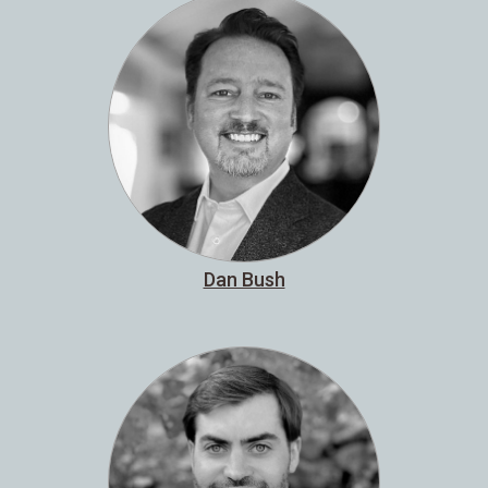
Dan Bush