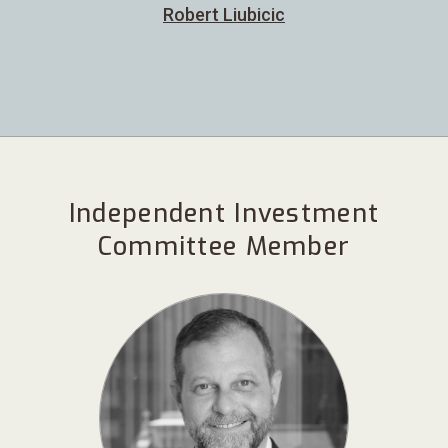
Robert Liubicic
Independent Investment
Committee Member