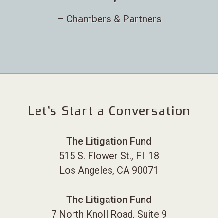
– Chambers & Partners
Let’s Start a Conversation
The Litigation Fund
515 S. Flower St., Fl. 18
Los Angeles, CA 90071
The Litigation Fund
7 North Knoll Road, Suite 9