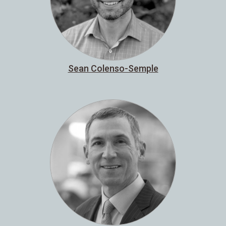
Sean Colenso-Semple